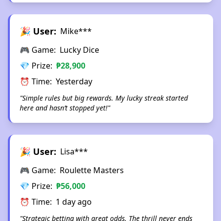
🎉 User:
Mike***
🎮 Game:
Lucky Dice
💎 Prize:
₱28,900
⏰ Time:
Yesterday
"Simple rules but big rewards. My lucky streak started
here and hasn’t stopped yet!"
🎉 User:
Lisa***
🎮 Game:
Roulette Masters
💎 Prize:
₱56,000
⏰ Time:
1 day ago
"Strategic betting with great odds. The thrill never ends