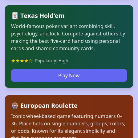
🃏 Texas Hold'em
World-famous poker variant combining skill,
psychology, and luck. Compete against others by
making the best five-card hand using personal
cards and shared community cards.
★★★★☆
Popularity: High
Play Now
🎡 European Roulette
Iconic wheel-based game featuring numbers 0–
36. Place bets on single numbers, groups, colors,
or odds. Known for its elegant simplicity and