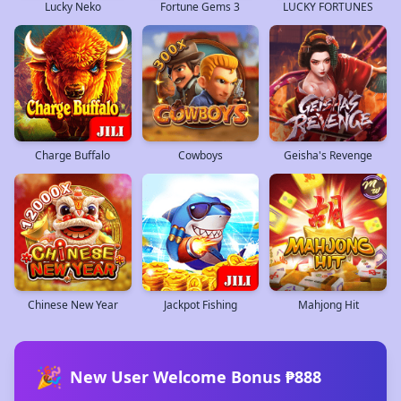
Lucky Neko
Fortune Gems 3
LUCKY FORTUNES
Charge Buffalo
Cowboys
Geisha's Revenge
Chinese New Year
Jackpot Fishing
Mahjong Hit
🎉
New User Welcome Bonus ₱888