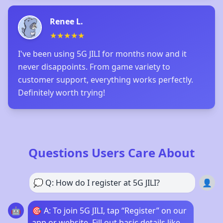
Renee L.
★★★★★
I've been using 5G JILI for months now and it
never disappoints. From game variety to
customer support, everything works perfectly.
Definitely worth trying!
Questions Users Care About
💭 Q: How do I register at 5G JILI?
👤
🤖
🎯 A: To join 5G JILI, tap “Register” on our
app or website. Fill out basic details like