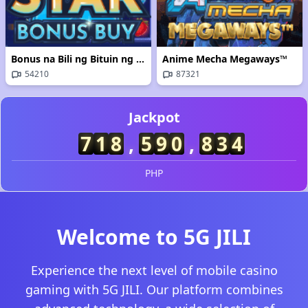
Bonus na Bili ng Bituin ng Taglamig
Anime Mecha Megaways™
54210
87321
06/30/2026 Mae*** withdrawal successful 500 PHP ✅
Jackpot
06/30/2026 Joh*** won 20,000 PHP 🏆
06/30/2026 Lou*** received bonus 650 PHP 🎉
7
1
8
,
5
4
9
,
5
8
7
06/30/2026 Ang*** got rebate 600 PHP 💵
06/30/2026 John*** hit jackpot 140,000 PHP 💥
PHP
06/30/2026 JohnC*** got rebate 80 PHP 💵
06/30/2026 Vin*** won 16,000 PHP 🔥
06/30/2026 JohnA*** got rebate 120 PHP 💵
Welcome to 5G JILI
06/30/2026 Tri*** hit jackpot 57,000 PHP 💥
06/30/2026 Tris*** hit jackpot 55,000 PHP 🚀
06/30/2026 JohnAi*** received bonus 350 PHP 🎁
Experience the next level of mobile casino
06/30/2026 JohnM*** won 2,500 PHP 🏆
gaming with 5G JILI. Our platform combines
06/30/2026 JohnAir*** got rebate 200 PHP 💵