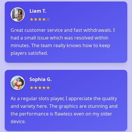
Liam T.
★★★★☆
Great customer service and fast withdrawals. I
had a small issue which was resolved within
minutes. The team really knows how to keep
players satisfied.
Sophia G.
★★★★★
As a regular slots player, I appreciate the quality
and variety here. The graphics are stunning and
the performance is flawless even on my older
device.