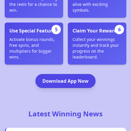
the reels for a chance to
alive with exciting
win.
symbols.
5
6
Use Special Features
Claim Your Rewards
Activate bonus rounds,
Collect your winnings
free spins, and
instantly and track your
multipliers for bigger
progress on the
wins.
leaderboard.
Download App Now
Latest Winning News