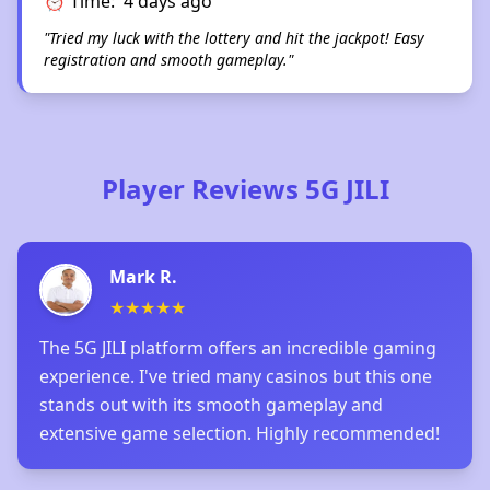
⏰ Time:
4 days ago
"Tried my luck with the lottery and hit the jackpot! Easy
registration and smooth gameplay."
Player Reviews 5G JILI
Mark R.
★★★★★
The 5G JILI platform offers an incredible gaming
experience. I've tried many casinos but this one
stands out with its smooth gameplay and
extensive game selection. Highly recommended!