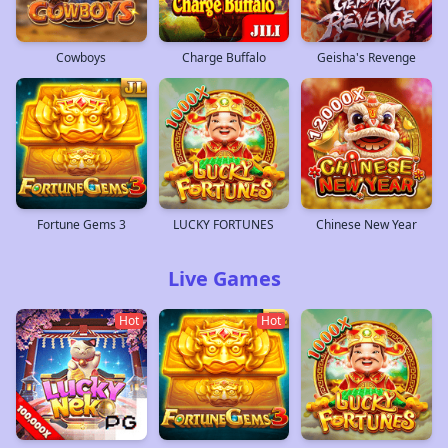
Cowboys
Charge Buffalo
Geisha's Revenge
Fortune Gems 3
LUCKY FORTUNES
Chinese New Year
Live Games
Hot
Hot