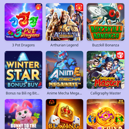
🔥
🔥
🔥
3 Pot Dragons
Arthurian Legend
Buzzkill Bonanza
Bonus na Bili ng Bituin ng Taglamig
Anime Mecha Megaways™
Calligraphy Master