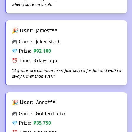
when you're on a roll!"
🎉 User:
James***
🎮 Game:
Joker Stash
💎 Prize:
₱92,100
⏰ Time:
3 days ago
"Big wins are common here. Just played for fun and walked
away richer than ever!"
🎉 User:
Anna***
🎮 Game:
Golden Lotto
💎 Prize:
₱35,750