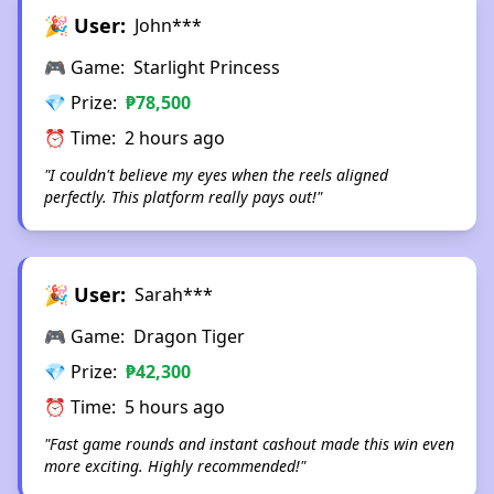
🎉 User:
John***
🎮 Game:
Starlight Princess
💎 Prize:
₱78,500
⏰ Time:
2 hours ago
"I couldn't believe my eyes when the reels aligned
perfectly. This platform really pays out!"
🎉 User:
Sarah***
🎮 Game:
Dragon Tiger
💎 Prize:
₱42,300
⏰ Time:
5 hours ago
"Fast game rounds and instant cashout made this win even
more exciting. Highly recommended!"