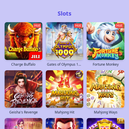
Slots
Hot
Hot
Hot
Charge Buffalo
Gates of Olympus 1000
Fortune Monkey
Geisha's Revenge
Mahjong Hit
Mahjong Ways