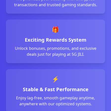
transactions and trusted gaming standards.
06/30/2026 Jam*** received bonus 150 PHP 🎉
06/30/2026 JohnMar*** got rebate 240 PHP 🎊
06/30/2026 JohnJo*** got rebate 260 PHP 💵
06/30/2026 Ann*** won 1,500 PHP 💰
🎁
06/30/2026 Chr*** hit jackpot 72,000 PHP 💥
06/30/2026 JohnCarl*** received bonus 350 PHP ✨
Exciting Rewards System
06/30/2026 Chri*** withdrawal successful 4,600 PHP 🏦
06/30/2026 JohnP*** won 21,500 PHP 🔥
Unlock bonuses, promotions, and exclusive
06/30/2026 Ronni*** received bonus 650 PHP 🎁
deals just for playing at 5G JILI.
06/30/2026 KimA*** withdrawal successful 7,700 PHP 🏦
06/30/2026 Chris*** got rebate 920 PHP 💵
06/30/2026 Ronnie*** withdrawal successful 10,300 PHP 
06/30/2026 JohnJe*** won 19,000 PHP 💰
⚡
06/30/2026 RonnieS*** hit jackpot 147,000 PHP 🚀
Stable & Fast Performance
06/30/2026 Trish*** got rebate 380 PHP 🎊
06/30/2026 Princ*** got rebate 580 PHP 🔄
Enjoy lag-free, smooth gameplay anytime,
06/30/2026 JohnB*** got rebate 660 PHP 🔄
anywhere with our optimized systems.
06/30/2026 JohnCarlo*** got rebate 100 PHP 💵