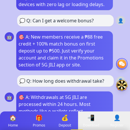
devices with zero lag or loading delays.
💭 Q: Can I get a welcome bonus?
👤
🤖
🎯 A: New members receive a ₱88 free
credit + 100% match bonus on first
deposit up to ₱500. Just verify your
account and claim it in the Promotions
section of 5G JILI app or site.
💭 Q: How long does withdrawal take?
👤
🤖
🎯 A: Withdrawals at 5G JILI are
processed within 24 hours. Most
methods like e-wallets reflect
🏠
🎁
💰
📲
👤
immediately. Bank transfers may take 1–3
business days depending on your bank's
Home
Promos
Deposit
Download
Register