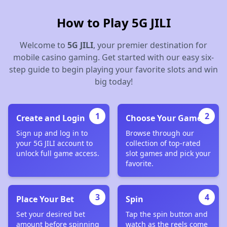
How to Play 5G JILI
Welcome to
5G JILI
, your premier destination for
mobile casino gaming. Get started with our easy six-
step guide to begin playing your favorite slots and win
big today!
1
2
Create and Login
Choose Your Game
Sign up and log in to
Browse through our
your 5G JILI account to
collection of top-rated
unlock full game access.
slot games and pick your
favorite.
3
4
Place Your Bet
Spin
Set your desired bet
Tap the spin button and
amount before spinning
watch as the reels come