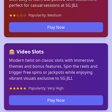
perfect for casual sessions at 5G JILI.
★★☆☆☆
Popularity: Medium
Play Now
🎰 Video Slots
Modern twist on classic slots with immersive
themes and bonus features. Spin the reels and
trigger free spins or jackpots while enjoying
vibrant visuals exclusive to 5G JILI.
★★★★★
Popularity: Very High
Play Now