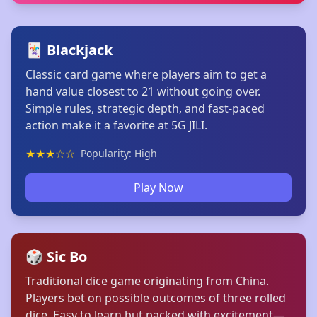
🃏 Blackjack
Classic card game where players aim to get a
hand value closest to 21 without going over.
Simple rules, strategic depth, and fast-paced
action make it a favorite at 5G JILI.
★★★☆☆
Popularity: High
Play Now
🎲 Sic Bo
Traditional dice game originating from China.
Players bet on possible outcomes of three rolled
dice. Easy to learn but packed with excitement—