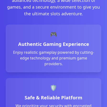
advanced technology, a wide selection of
06/30/2026 JohnMa*** hit jackpot 152,000 PHP 🚀
games, and a secure environment to give you
06/30/2026 JohnCa*** got rebate 200 PHP 🔄
the ultimate slots adventure.
06/30/2026 Ron*** won 5,500 PHP 💰
06/30/2026 JohnK*** won 23,000 PHP 🏆
06/30/2026 JohnKe*** won 24,500 PHP 🏆
06/30/2026 Pri*** got rebate 300 PHP 🎊
🎮
06/30/2026 JohnCar*** hit jackpot 165,000 PHP 🎰
Authentic Gaming Experience
06/30/2026 JohnN*** won 21,500 PHP 🏆
06/30/2026 Ronn*** received bonus 250 PHP ✨
Enjoy realistic gameplay powered by cutting-
06/30/2026 JohnNi*** received bonus 1,150 PHP 🎉
edge technology and premium game
06/30/2026 JohnNic*** withdrawal successful 7,500 PHP 
providers.
06/30/2026 Prin*** hit jackpot 25,000 PHP 💥
06/30/2026 Joy*** hit jackpot 60,000 PHP 💥
06/30/2026 JohnMi*** received bonus 1,150 PHP 🎉
06/30/2026 JohnNico*** hit jackpot 42,000 PHP 🚀
🛡️
06/30/2026 JoyS*** hit jackpot 29,000 PHP 🚀
06/30/2026 Ange*** received bonus 850 PHP 🎉
Safe & Reliable Platform
06/30/2026 Kim*** won 7,000 PHP 💰
We prioritize your security with encrypted
06/30/2026 JohnJ*** withdrawal successful 1,500 PHP 💸