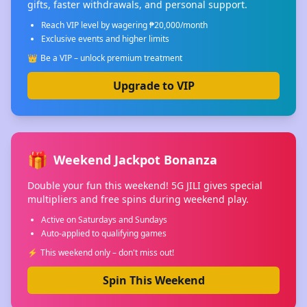
gifts, faster withdrawals, and personal support.
Reach VIP level by wagering ₱20,000/month
Exclusive events and higher limits
👑
Be a VIP – unlock premium treatment
Upgrade to VIP
🎁
Weekend Jackpot Bonanza
Double your fun this weekend! 5G JILI gives special
multipliers and free spins during weekend play.
Active on Saturdays and Sundays
Auto-applied to qualifying games
⚡
This weekend only – don't miss out!
Spin This Weekend