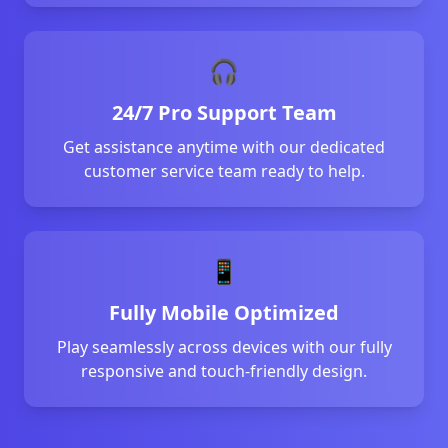
🎧
24/7 Pro Support Team
Get assistance anytime with our dedicated
customer service team ready to help.
📱
Fully Mobile Optimized
Play seamlessly across devices with our fully
responsive and touch-friendly design.