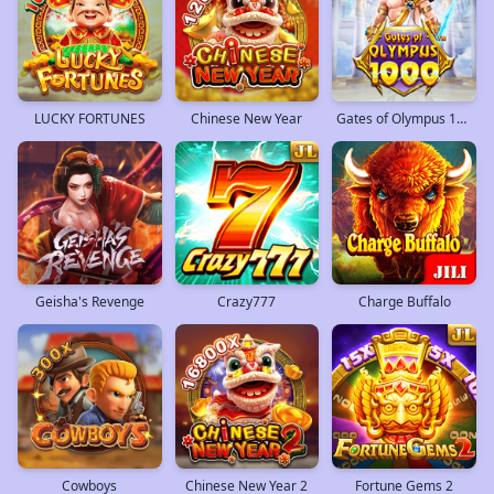
LUCKY FORTUNES
Chinese New Year
Gates of Olympus 1000
Geisha's Revenge
Crazy777
Charge Buffalo
Cowboys
Chinese New Year 2
Fortune Gems 2