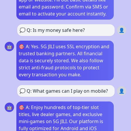
email and password. Confirm via SMS or
email to activate your account instantly.
💭 Q: Is my money safe here?
👤
🤖
🎯 A: Yes. 5G JILI uses SSL encryption and
trusted banking partners. All financial
data is securely stored. We also follow
strict anti-fraud protocols to protect
every transaction you make.
💭 Q: What games can I play on mobile?
👤
🤖
🎯 A: Enjoy hundreds of top-tier slot
titles, live dealer games, and exclusive
mini-games on 5G JILI. Our platform is
fully optimized for Android and iOS