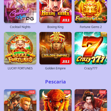
Cocktail Nights
Boxing King
Fortune Gems 2
LUCKY FORTUNES
Golden Empire
Crazy777
Pescaria
Hot
Hot
Hot