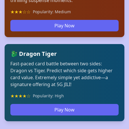
thrilling suspense moments.
★★★☆☆
Popularity: Medium
Play Now
🐉 Dragon Tiger
Fast-paced card battle between two sides:
Dragon vs Tiger. Predict which side gets higher
card value. Extremely simple yet addictive—a
signature offering at 5G JILI!
★★★★☆
Popularity: High
Play Now