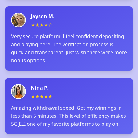
Jayson M.
★★★★☆
Very secure platform. I feel confident depositing
and playing here. The verification process is
quick and transparent. Just wish there were more
bonus options.
Nina P.
★★★★★
Amazing withdrawal speed! Got my winnings in
less than 5 minutes. This level of efficiency makes
5G JILI one of my favorite platforms to play on.