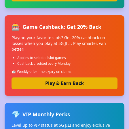
🎰
Game Cashback: Get 20% Back
Playing your favorite slots? Get 20% cashback on
losses when you play at 5G JILI. Play smarter, win
better!
Applies to selected slot games
Cashback credited every Monday
📅
Weekly offer – no expiry on claims
Play & Earn Back
💎
VIP Monthly Perks
Level up to VIP status at 5G JILI and enjoy exclusive