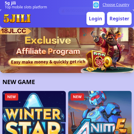
5g jili
🌐
Choose Country
Top mobile slots platform
Login
Register
⚡
06/30/2026 Lou*** received bonus 650 PHP 🎉
NEW GAME
NEW
NEW