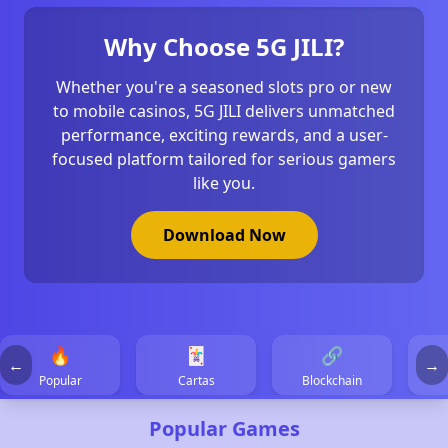
Why Choose 5G JILI?
Whether you're a seasoned slots pro or new
to mobile casinos, 5G JILI delivers unmatched
performance, exciting rewards, and a user-
focused platform tailored for serious gamers
like you.
Download Now
🔥
🃏
🔗
←
→
Popular
Cartas
Blockchain
Popular Games