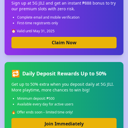
Sign up at 5G JILI and get an instant ₱888 bonus to try
our premium slots with zero risk.
Complete email and mobile verification
First-time registrants only
⏰
Valid until May 31, 2025
Claim Now
🔁
Daily Deposit Rewards Up to 50%
Get up to 50% extra when you deposit daily at 5G JILI.
More playtime, more chances to win big!
Minimum deposit: ₱500
Available every day for active users
🔥
Offer ends soon – limited time only!
Join Immediately