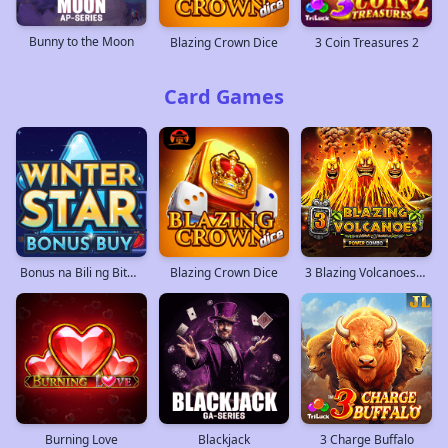
Bunny to the Moon
Blazing Crown Dice
3 Coin Treasures 2
Card Games
Bonus na Bili ng Bituin ng Taglamig
Blazing Crown Dice
3 Blazing Volcanoes Power Combo
Burning Love
Blackjack
3 Charge Buffalo