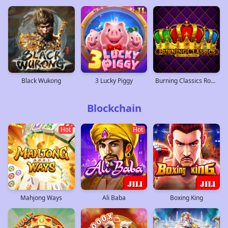
Black Wukong
3 Lucky Piggy
Burning Classics Royal Edition
Blockchain
Hot
Hot
Mahjong Ways
Ali Baba
Boxing King